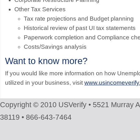
Other Tax Services
Tax rate projections and Budget planning
Historical review of past UI tax statements
Paperwork completion and Compliance ch
Costs/Savings analysis
Want to know more?
If you would like more information on how Unem
utilized in your business, visit
www.usincomeverify
Copyright © 2010 USVerify • 5521 Murray 
38119 • 866-643-7464