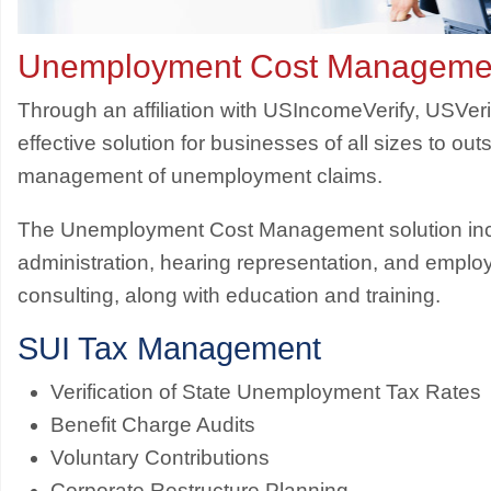
Unemployment Cost Manageme
Through an affiliation with USIncomeVerify, USVeri
effective solution for businesses of all sizes to ou
management of unemployment claims.
The Unemployment Cost Management solution inc
administration, hearing representation, and emplo
consulting, along with education and training.
SUI Tax Management
Verification of State Unemployment Tax Rates
Benefit Charge Audits
Voluntary Contributions
Corporate Restructure Planning