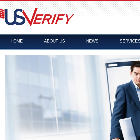
HOME
ABOUT US
NEWS
SERVICE